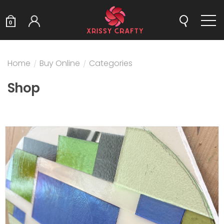
0
Home
/
Buy Online
/
Categories
Shop