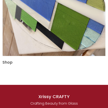
Shop
Xrissy CRAFTY
Crafting Beauty from Glass