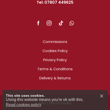
Tel: 07807 449625
Commissions
Cookies Policy
Privacy Policy
Terms & Conditions
Delivery & Returns
This site uses cookies.
Using this website means you're ok with this.
site | hertsmedia
Read cookies policy